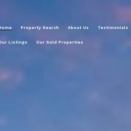
Home
Property Search
About Us
Testimonials
Our Listings
Our Sold Properties