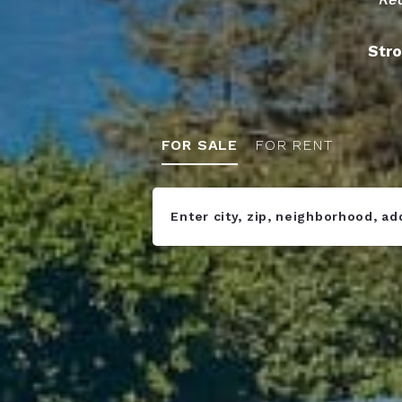
Stro
FOR SALE
FOR RENT
Enter city, zip, neighborhood, a
Type in anything you’re looking fo