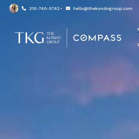
310-740-5742
hello@thekondogroup.com