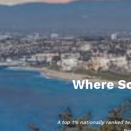
Where So
A top 1% nationally ranked te
Red