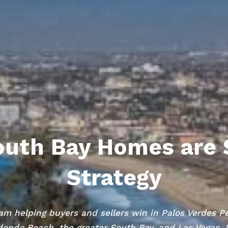
uth Bay Homes are 
Strategy
am helping buyers and sellers win in Palos Verdes P
ondo Beach, the greater South Bay, and Las Vegas,