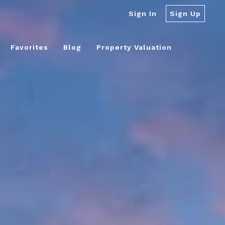
Sign In
Sign Up
Favorites
Blog
Property Valuation