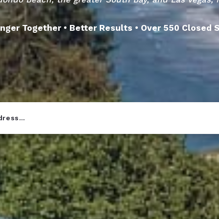
nger Together • Better Results • Over 550 Closed 
ddress…
r