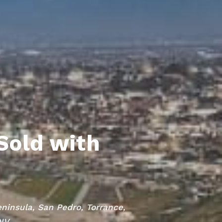
Sold with
eninsula, San Pedro, Torrance,
 NV.