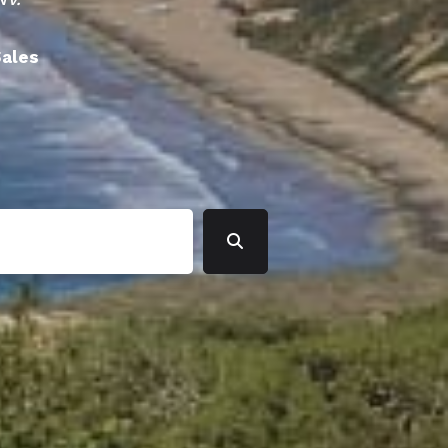
Sales