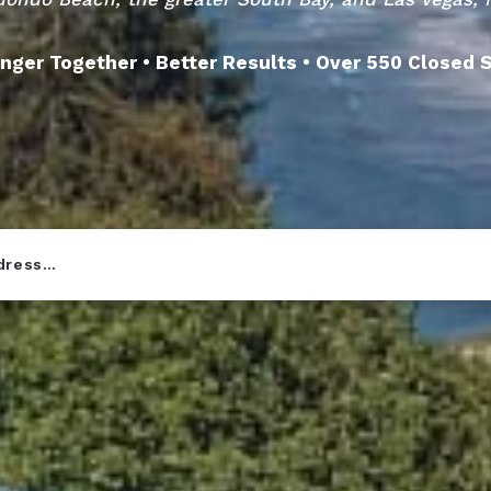
nger Together • Better Results • Over 550 Closed 
ddress…
r