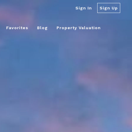
Sign In
Sign Up
Favorites
Blog
Property Valuation