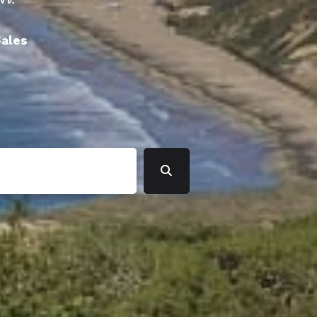
Sales