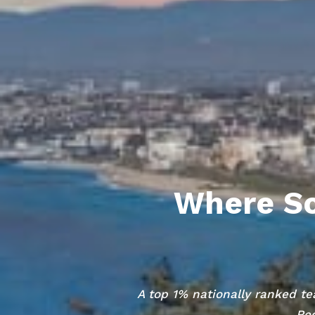
Where So
A top 1% nationally ranked te
Red