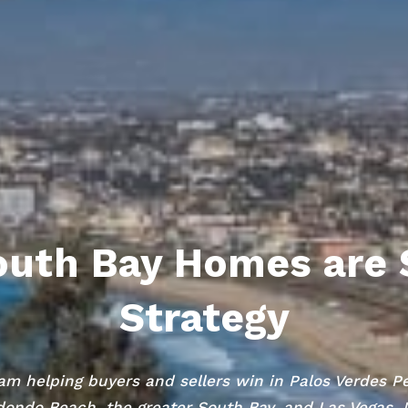
uth Bay Homes are 
Strategy
am helping buyers and sellers win in Palos Verdes P
ondo Beach, the greater South Bay, and Las Vegas,