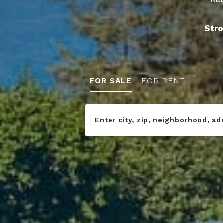
Stro
FOR SALE
FOR RENT
Enter city, zip, neighborhood, a
Type in anything you’re looking fo