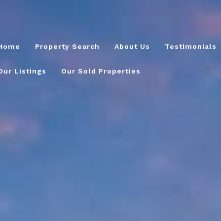
Home
Property Search
About Us
Testimonials
Our Listings
Our Sold Properties