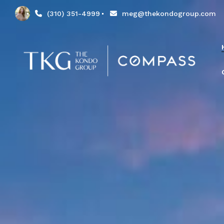
(310) 351-4999
meg@thekondogroup.com