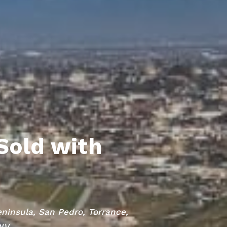
Sold with
eninsula, San Pedro, Torrance,
 NV.