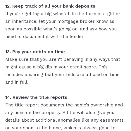
12. Keep track of all your bank deposits
If you're getting a big windfall in the form of a gift or
an inheritance, let your mortgage broker know as
soon as possible what's going on, and ask how you
need to document it with the lender.
13. Pay your debts on time
Make sure that you aren't behaving in any ways that
might cause a big dip in your credit score. This
includes ensuring that your bills are all paid on time
and in full.
14. Review the title reports
The title report documents the home’s ownership and
any liens on the property. A title will also give you
details about additional anomalies like any easements
on your soon-to-be home, which is always good to