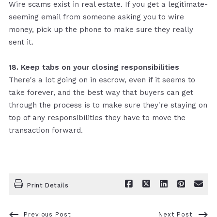
Wire scams exist in real estate. If you get a legitimate-
seeming email from someone asking you to wire
money, pick up the phone to make sure they really
sent it.
18. Keep tabs on your closing responsibilities
There's a lot going on in escrow, even if it seems to
take forever, and the best way that buyers can get
through the process is to make sure they're staying on
top of any responsibilities they have to move the
transaction forward.
Print Details
Previous Post
Next Post