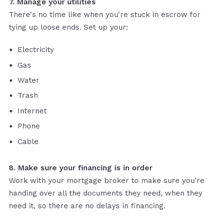
7. Manage your utilities
There's no time like when you're stuck in escrow for
tying up loose ends. Set up your:
Electricity
Gas
Water
Trash
Internet
Phone
Cable
8. Make sure your financing is in order
Work with your mortgage broker to make sure you're
handing over all the documents they need, when they
need it, so there are no delays in financing.