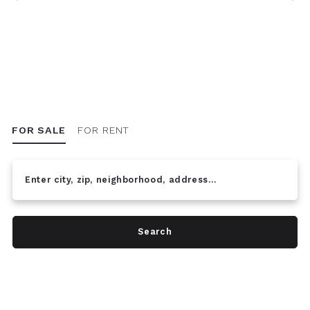
FOR SALE
FOR RENT
Enter city, zip, neighborhood, address…
Type in anything you’re looking for
Search