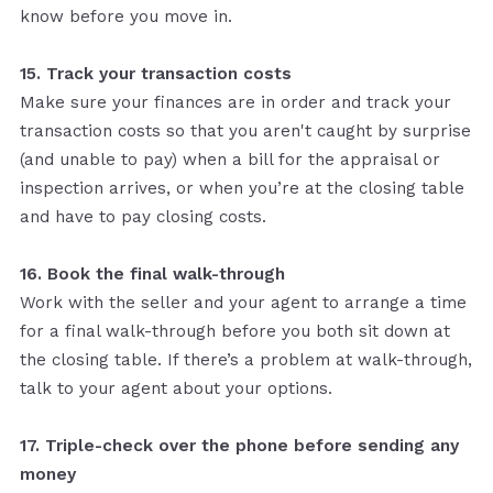
know before you move in.
15. Track your transaction costs
Make sure your finances are in order and track your
transaction costs so that you aren't caught by surprise
(and unable to pay) when a bill for the appraisal or
inspection arrives, or when you’re at the closing table
and have to pay closing costs.
16. Book the final walk-through
Work with the seller and your agent to arrange a time
for a final walk-through before you both sit down at
the closing table. If there’s a problem at walk-through,
talk to your agent about your options.
17. Triple-check over the phone before sending any
money