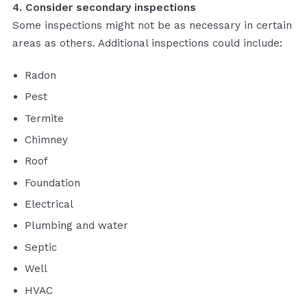
4. Consider secondary inspections
Some inspections might not be as necessary in certain
areas as others. Additional inspections could include:
Radon
Pest
Termite
Chimney
Roof
Foundation
Electrical
Plumbing and water
Septic
Well
HVAC