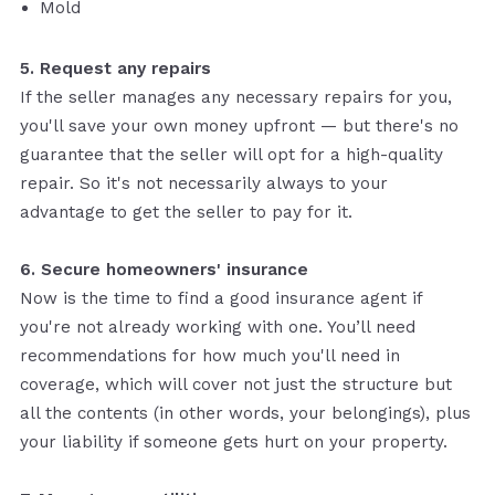
Mold
5. Request any repairs
If the seller manages any necessary repairs for you,
you'll save your own money upfront — but there's no
guarantee that the seller will opt for a high-quality
repair. So it's not necessarily always to your
advantage to get the seller to pay for it.
6. Secure homeowners' insurance
Now is the time to find a good insurance agent if
you're not already working with one. You’ll need
recommendations for how much you'll need in
coverage, which will cover not just the structure but
all the contents (in other words, your belongings), plus
your liability if someone gets hurt on your property.