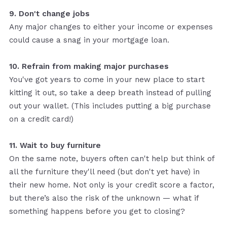
9. Don't change jobs
Any major changes to either your income or expenses
could cause a snag in your mortgage loan.
10. Refrain from making major purchases
You've got years to come in your new place to start
kitting it out, so take a deep breath instead of pulling
out your wallet. (This includes putting a big purchase
on a credit card!)
11. Wait to buy furniture
On the same note, buyers often can't help but think of
all the furniture they'll need (but don't yet have) in
their new home. Not only is your credit score a factor,
but there’s also the risk of the unknown — what if
something happens before you get to closing?