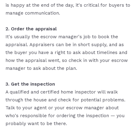
is happy at the end of the day, it's critical for buyers to
manage communication.
2. Order the appraisal
It's usually the escrow manager's job to book the
appraisal. Appraisers can be in short supply, and as
the buyer you have a right to ask about timelines and
how the appraisal went, so check in with your escrow
manager to ask about the plan.
3. Get the inspection
A qualified and certified home inspector will walk
through the house and check for potential problems.
Talk to your agent or your escrow manager about
who's responsible for ordering the inspection — you
probably want to be there.