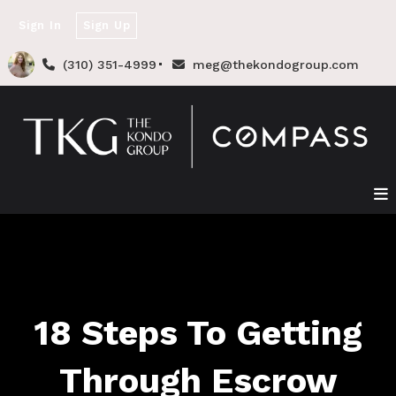
Sign In
Sign Up
(310) 351-4999
meg@thekondogroup.com
18 Steps To Getting
Through Escrow