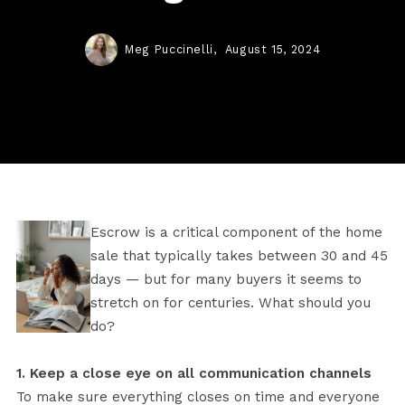
Meg Puccinelli,
August 15, 2024
Escrow is a critical component of the home
sale that typically takes between 30 and 45
days — but for many buyers it seems to
stretch on for centuries. What should you
do?
1. Keep a close eye on all communication channels
To make sure everything closes on time and everyone